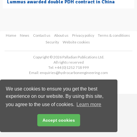
Lummus awarded double PDH contract in China
Home
News
Contact us
About us
Privacy policy
Terms & conditions
Security
Website cookies
Copyright © 2026 Palladian Publications Ltd.
All rights reserved
Tel: +44 (0)1252 718 999
Email:
enquiries@hydrocarbonengineering.com
We use cookies to ensure you get the best
experience on our website. By using this site,
you agree to the use of cookies.
Learn more
Accept cookies