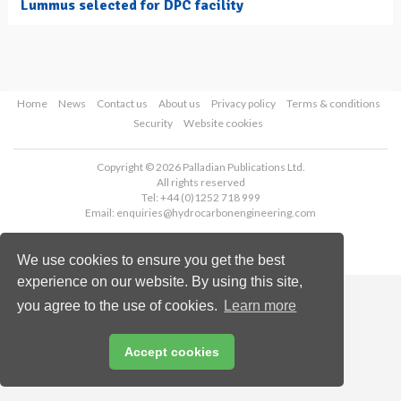
Lummus selected for DPC facility
Home
News
Contact us
About us
Privacy policy
Terms & conditions
Security
Website cookies
Copyright © 2026 Palladian Publications Ltd.
All rights reserved
Tel: +44 (0)1252 718 999
Email:
enquiries@hydrocarbonengineering.com
We use cookies to ensure you get the best
experience on our website. By using this site,
you agree to the use of cookies.
Learn more
Accept cookies