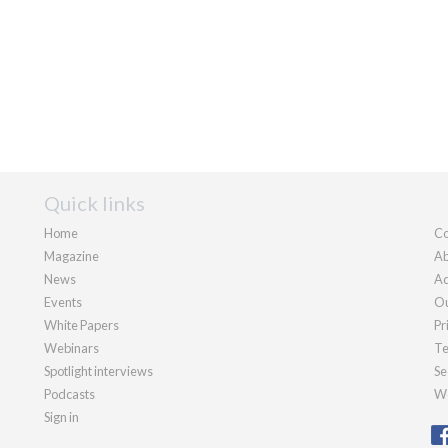
Quick links
Home
Co
Magazine
Ab
News
Ad
Events
Ou
White Papers
Pr
Webinars
Te
Spotlight interviews
Se
Podcasts
We
Sign in