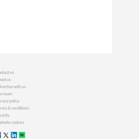
ntact us
out us
vertise with us
r team
ivacy policy
rms & conditions
curity
bsite cookies