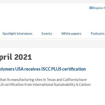
Register 
Spotlight interviews
Events
White papers
Podcasts
pril 2021
olymers USA receives ISCC PLUS certification
at its manufacturing sites in Texas and California have
 certification from International Sustainability & Carbon