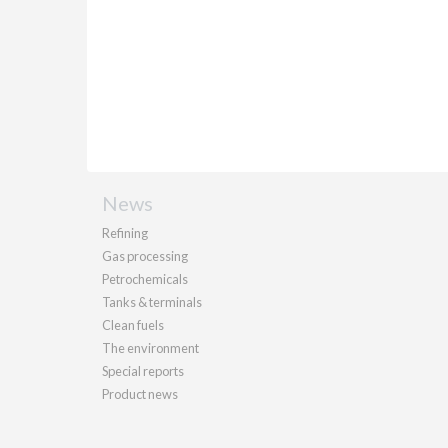
News
Refining
Gas processing
Petrochemicals
Tanks & terminals
Clean fuels
The environment
Special reports
Product news