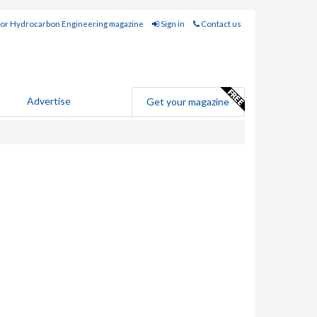
for Hydrocarbon Engineering magazine
Sign in
Contact us
Advertise
Get your magazine