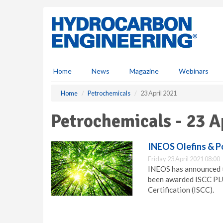
S
k
i
p
t
o
m
Home
News
Magazine
Webinars
a
i
Home
Petrochemicals
23 April 2021
n
c
Petrochemicals - 23 A
o
n
t
INEOS Olefins & P
e
Friday 23 April 2021 08:00
n
INEOS has announced th
t
been awarded ISCC PLUS
Certification (ISCC).