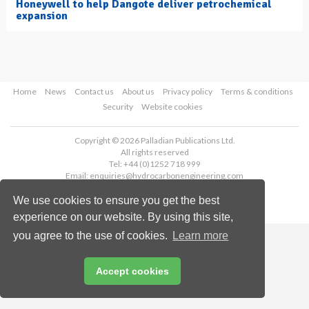
Honeywell to help Dangote deliver petrochemical
expansion
Home
News
Contact us
About us
Privacy policy
Terms & conditions
Security
Website cookies
Copyright © 2026 Palladian Publications Ltd.
All rights reserved
Tel: +44 (0)1252 718 999
Email:
enquiries@hydrocarbonengineering.com
We use cookies to ensure you get the best
experience on our website. By using this site,
you agree to the use of cookies.
Learn more
Accept cookies