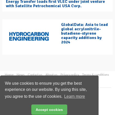
Energy Transfer loads first VLEC under joint venture
with Satellite Petrochemical USA Corp.
GlobalData: Asia to lead
global acrylonitrile-
butadiene-styrene
capacity additions by
2024
Home
News
Contact us
About us
Privacy policy
Terms & conditions
Security
Website cookies
We use cookies to ensure you get the best
experience on our website. By using this site,
Copyright © 2026 Palladian Publications Ltd.
you agree to the use of cookies.
Learn more
All rights reserved
Tel: +44 (0)1252 718 999
Email:
enquiries@hydrocarbonengineering.com
Accept cookies