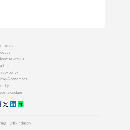
ntact us
out us
vertise with us
r team
ivacy policy
rms & conditions
curity
bsite cookies
ring
LNG Industry