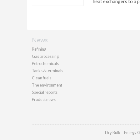
heat exchangers to a p
News
Refining
Gas processing
Petrochemicals
Tanks & terminals
Clean fuels
The environment
Special reports
Product news
Dry Bulk
Energy G