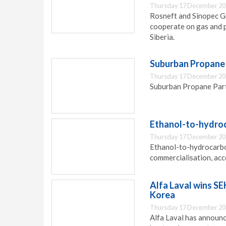
Thursday 17 December 20
Rosneft and Sinopec 
cooperate on gas and p
Siberia.
Suburban Propane
Thursday 17 December 20
Suburban Propane Partn
Ethanol-to-hydro
Thursday 17 December 20
Ethanol-to-hydrocarbo
commercialisation, ac
Alfa Laval wins SE
Korea
Thursday 17 December 20
Alfa Laval has announc