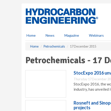
S
k
i
p
t
o
m
Home
News
Magazine
Webinars
a
i
Home
Petrochemicals
17 December 2015
n
c
Petrochemicals - 17 
o
n
t
StocExpo 2016 unv
e
Thursday 17 December 20
n
StocExpo 2016, the wor
t
industry, has unveiled 
Rosneft and Sinop
projects