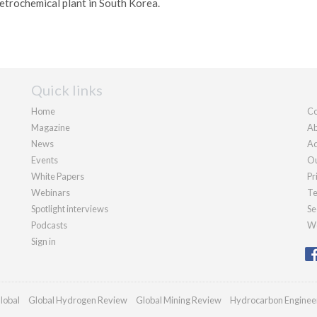
etrochemical plant in South Korea.
Quick links
Home
Co
Magazine
Ab
News
Ad
Events
Ou
White Papers
Pr
Webinars
Te
Spotlight interviews
Se
Podcasts
We
Sign in
lobal
Global Hydrogen Review
Global Mining Review
Hydrocarbon Enginee