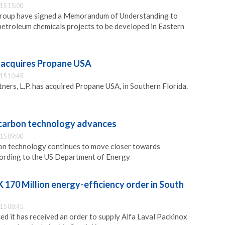
15 15:00
Group have signed a Memorandum of Understanding to
etroleum chemicals projects to be developed in Eastern
 acquires Propane USA
15 10:45
ers, L.P. has acquired Propane USA, in Southern Florida.
carbon technology advances
15 09:00
n technology continues to move closer towards
cording to the US Department of Energy
K 170 Million energy-efficiency order in South
15 08:45
ed it has received an order to supply Alfa Laval Packinox