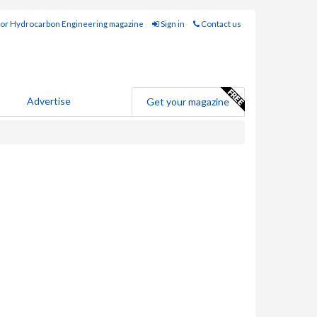
for Hydrocarbon Engineering magazine
Sign in
Contact us
Advertise
Get your magazine