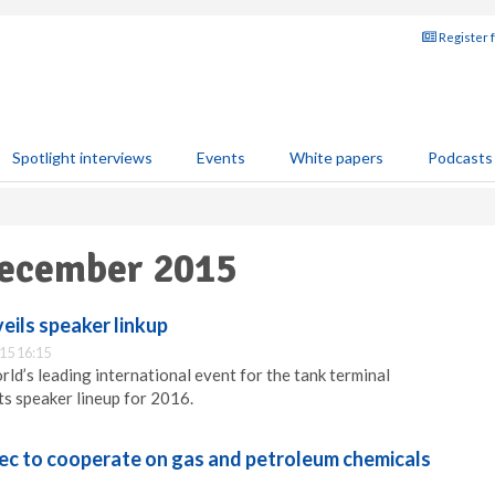
Register 
Spotlight interviews
Events
White papers
Podcasts
December 2015
eils speaker linkup
15 16:15
ld’s leading international event for the tank terminal
its speaker lineup for 2016.
ec to cooperate on gas and petroleum chemicals