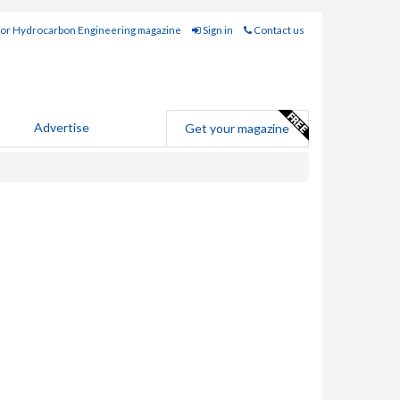
for Hydrocarbon Engineering magazine
Sign in
Contact us
Advertise
Get your magazine