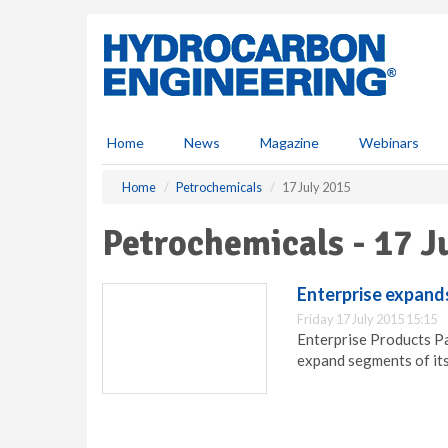
S
k
i
p
t
o
m
Home
News
Magazine
Webinars
a
i
Home
Petrochemicals
17 July 2015
n
c
Petrochemicals - 17 J
o
n
t
Enterprise expand
e
Friday 17 July 2015 15:15
n
Enterprise Products Pa
t
expand segments of its