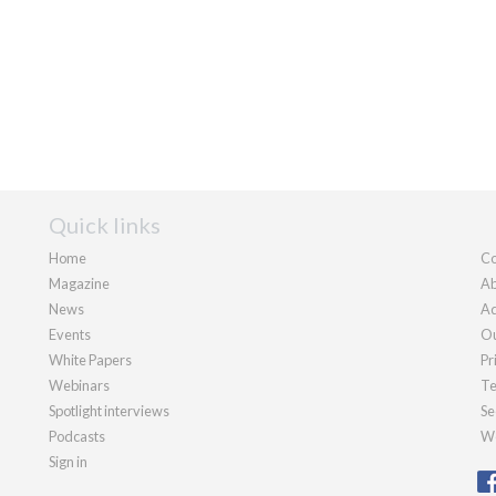
Quick links
Home
Co
Magazine
Ab
News
Ad
Events
Ou
White Papers
Pr
Webinars
Te
Spotlight interviews
Se
Podcasts
We
Sign in