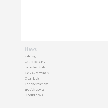
News
Refining
Gas processing
Petrochemicals
Tanks & terminals
Clean fuels
The environment
Special reports
Product news