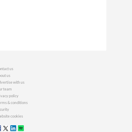
ntact us
out us
vertise with us
r team
ivacy policy
rms & conditions
curity
bsite cookies