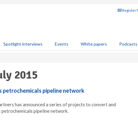
Register 
Spotlight interviews
Events
White papers
Podcasts
uly 2015
s petrochemicals pipeline network
rtners has announced a series of projects to convert and
 petrochemicals pipeline network.