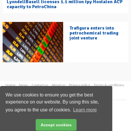
LyondellBasell licenses 1.1 million tpy Hostalen ACP
capacity to PetroChina
Trafigura enters into
petrochemical trading
joint venture
Home
News
Contact us
About us
Privacy policy
Terms & conditions
Security
Website cookies
We use cookies to ensure you get the best
experience on our website. By using this site,
Copyright © 2026 Palladian Publications Ltd.
you agree to the use of cookies.
Learn more
All rights reserved
Tel: +44 (0)1252 718 999
Email:
enquiries@hydrocarbonengineering.com
Accept cookies