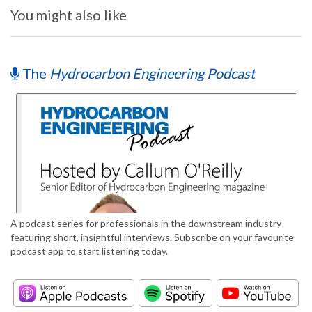
You might also like
The
Hydrocarbon Engineering Podcast
A podcast series for professionals in the downstream industry
featuring short, insightful interviews. Subscribe on your favourite
podcast app to start listening today.