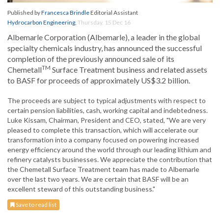
Published by
Francesca Brindle
Editorial Assistant
Hydrocarbon Engineering
,
Thursday, 15 Dec 16
Albemarle Corporation (Albemarle), a leader in the global
specialty chemicals industry, has announced the successful
completion of the previously announced sale of its
TM
Chemetall
Surface Treatment business and related assets
to BASF for proceeds of approximately US$3.2 billion.
The proceeds are subject to typical adjustments with respect to
certain pension liabilities, cash, working capital and indebtedness.
Luke Kissam, Chairman, President and CEO, stated, "We are very
pleased to complete this transaction, which will accelerate our
transformation into a company focused on powering increased
energy efficiency around the world through our leading lithium and
refinery catalysts businesses. We appreciate the contribution that
the Chemetall Surface Treatment team has made to Albemarle
over the last two years. We are certain that BASF will be an
excellent steward of this outstanding business."
Save to read list