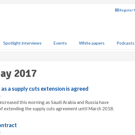
Register 
Spotlight interviews
Events
White papers
Podcasts
May 2017
 as a supply cuts extension is agreed
0
 increased this morning as Saudi Arabia and Russia have
of extending the supply cuts agreement until March 2018.
ontract
4