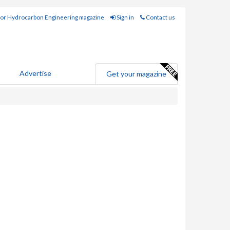
for Hydrocarbon Engineering magazine
Sign in
Contact us
Advertise
Get your magazine