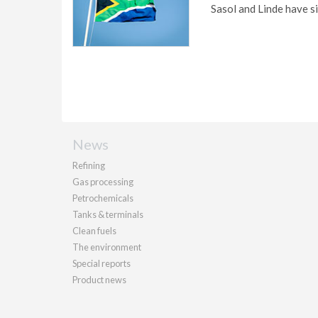
Sasol and Linde have s
News
Refining
Gas processing
Petrochemicals
Tanks & terminals
Clean fuels
The environment
Special reports
Product news