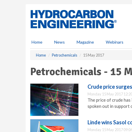
S
k
i
p
t
o
m
Home
News
Magazine
Webinars
a
i
Home
Petrochemicals
15 May 2017
n
c
Petrochemicals - 15 
o
n
t
Crude price surges
e
Monday 15 May 2017 12:2
n
The price of crude has
t
spoken out in support 
Linde wins Sasol c
Monday 15 May 2017 09:0