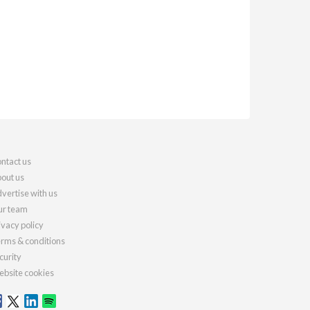
ntact us
out us
vertise with us
r team
ivacy policy
rms & conditions
curity
bsite cookies