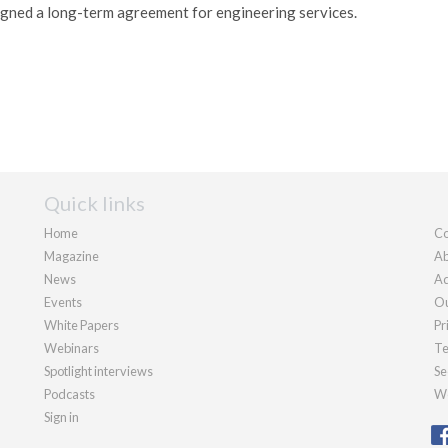
igned a long-term agreement for engineering services.
Quick links
Home
Co
Magazine
Ab
News
Ad
Events
Ou
White Papers
Pr
Webinars
Te
Spotlight interviews
Se
Podcasts
We
Sign in