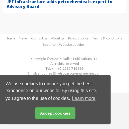
JET Infrastructure adds petrochemicals expert to
Advisory Board
Home
News
Contact us
About us
Privacy policy
Terms & conditions
Security
Website cookies
Copyright © 2026 Palladian Publications Ltd.
All rights reserved
Tel: +44 (0)1252 718 999
Email:
enquiries@hydrocarbonengineering.com
We use cookies to ensure you get the best
experience on our website. By using this site,
you agree to the use of cookies.
Learn more
Accept cookies