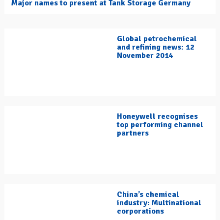
Major names to present at Tank Storage Germany
Global petrochemical
and refining news: 12
November 2014
Honeywell recognises
top performing channel
partners
China’s chemical
industry: Multinational
corporations