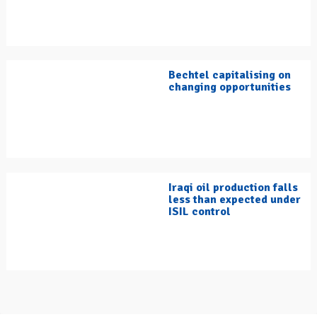
Bechtel capitalising on
changing opportunities
Iraqi oil production falls
less than expected under
ISIL control