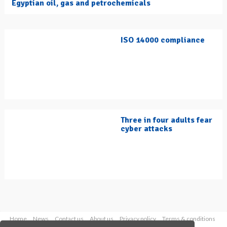
Egyptian oil, gas and petrochemicals
ISO 14000 compliance
Three in four adults fear
cyber attacks
Home
News
Contact us
About us
Privacy policy
Terms & conditions