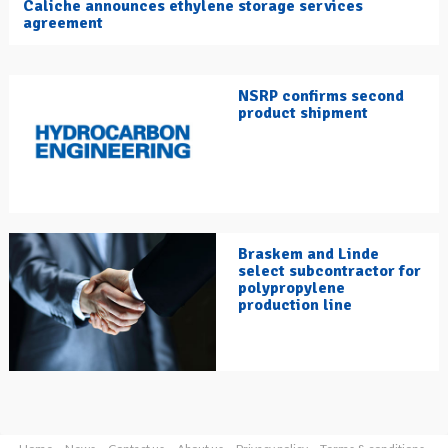
Caliche announces ethylene storage services
agreement
NSRP confirms second
product shipment
Braskem and Linde
select subcontractor for
polypropylene
production line