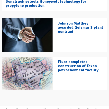
Sonatrach selects Honeywell technology for
propylene production
Johnson Matthey
awarded Geismar 3 plant
contract
Fluor completes
construction of Texan
petrochemical facility