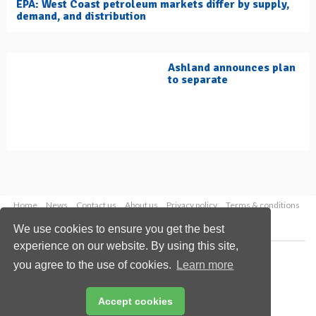
EPA: West Coast petroleum markets differ by supply,
demand, and distribution
Ashland announces plan
to separate
Home
News
Contact us
About us
Privacy policy
Terms & conditions
Security
Website cookies
We use cookies to ensure you get the best
experience on our website. By using this site,
Copyright © 2026 Palladian Publications Ltd.
you agree to the use of cookies.
Learn more
All rights reserved
Tel: +44 (0)1252 718 999
Email:
enquiries@hydrocarbonengineering.com
Accept cookies