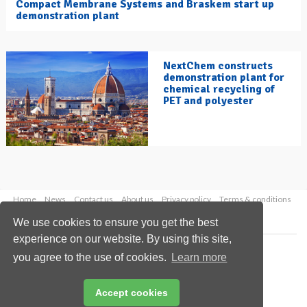
Compact Membrane Systems and Braskem start up
demonstration plant
NextChem constructs
demonstration plant for
chemical recycling of
PET and polyester
Home
News
Contact us
About us
Privacy policy
Terms & conditions
Security
Website cookies
We use cookies to ensure you get the best
experience on our website. By using this site,
Copyright © 2026 Palladian Publications Ltd.
you agree to the use of cookies.
Learn more
All rights reserved
Tel: +44 (0)1252 718 999
Email:
enquiries@hydrocarbonengineering.com
Accept cookies