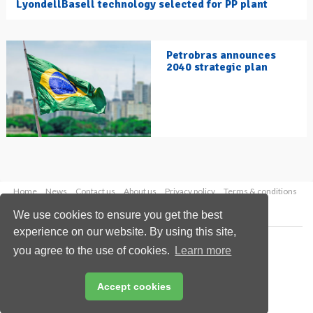
LyondellBasell technology selected for PP plant
Petrobras announces
2040 strategic plan
Home
News
Contact us
About us
Privacy policy
Terms & conditions
Security
Website cookies
We use cookies to ensure you get the best
experience on our website. By using this site,
Copyright © 2026 Palladian Publications Ltd.
you agree to the use of cookies.
Learn more
All rights reserved
Tel: +44 (0)1252 718 999
Email:
enquiries@hydrocarbonengineering.com
Accept cookies