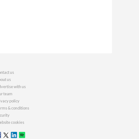
ntact us
out us
vertise with us
r team
ivacy policy
rms & conditions
curity
bsite cookies