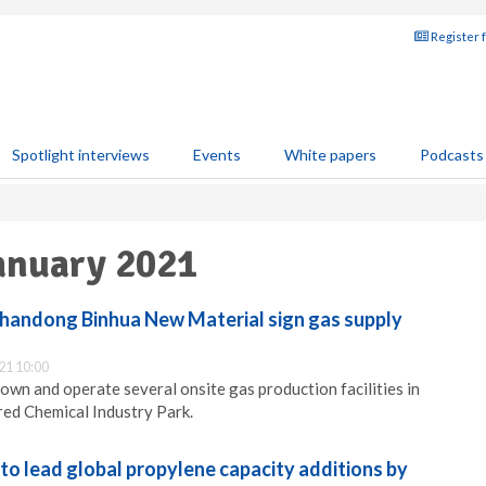
Register 
Spotlight interviews
Events
White papers
Podcasts
January 2021
Shandong Binhua New Material sign gas supply
21 10:00
, own and operate several onsite gas production facilities in
ed Chemical Industry Park.
to lead global propylene capacity additions by