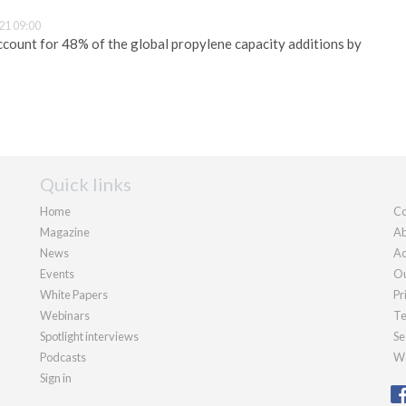
21 09:00
account for 48% of the global propylene capacity additions by
Quick links
Home
Co
Magazine
Ab
News
Ad
Events
Ou
White Papers
Pr
Webinars
Te
Spotlight interviews
Se
Podcasts
We
Sign in