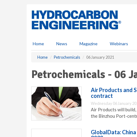
S
k
i
p
t
o
m
Home
News
Magazine
Webinars
a
i
Home
Petrochemicals
06 January 2021
n
c
Petrochemicals - 06 
o
n
t
Air Products and 
e
contract
n
Wednesday 06 January 20
t
Air Products will build
the Binzhou Port-centr
GlobalData: China 