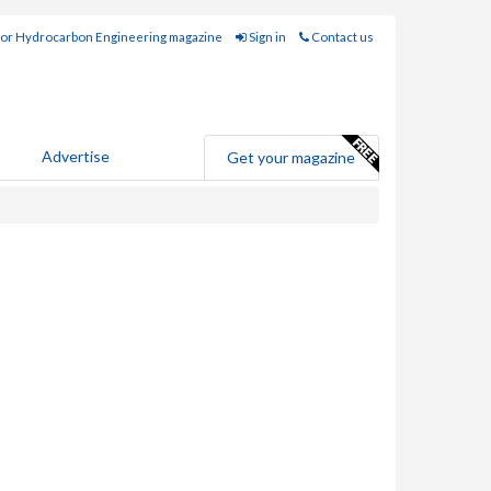
for Hydrocarbon Engineering magazine
Sign in
Contact us
Advertise
Get your magazine