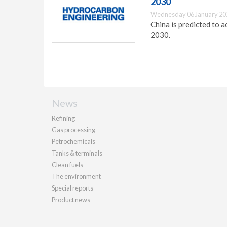
2030
Wednesday 06 January 20
China is predicted to 
2030.
News
Refining
Gas processing
Petrochemicals
Tanks & terminals
Clean fuels
The environment
Special reports
Product news