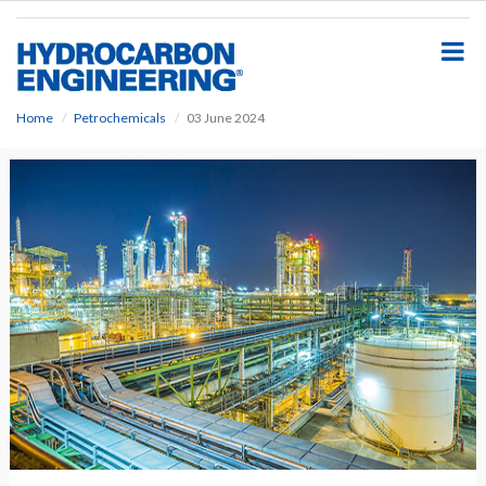
S
k
i
p
t
o
Home
Petrochemicals
03 June 2024
m
a
i
n
c
o
n
t
e
n
t