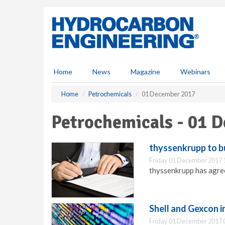
S
k
i
p
t
o
m
Home
News
Magazine
Webinars
a
i
Home
Petrochemicals
01 December 2017
n
c
Petrochemicals - 01 
o
n
t
thyssenkrupp to b
e
Friday 01 December 2017 
n
thyssenkrupp has agree
t
Shell and Gexcon i
Friday 01 December 2017 