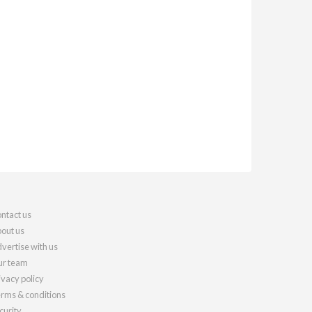
ntact us
out us
vertise with us
r team
ivacy policy
rms & conditions
curity