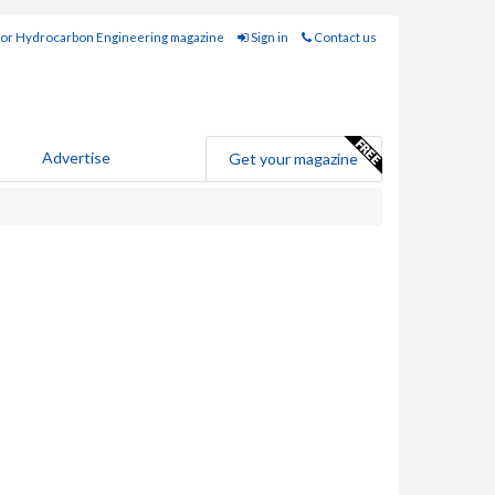
for Hydrocarbon Engineering magazine
Sign in
Contact us
Advertise
Get your magazine