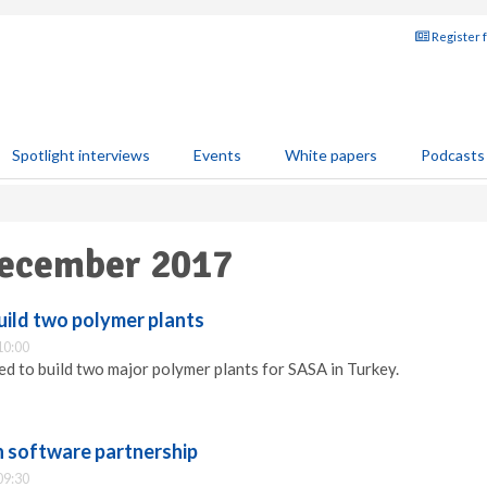
Register 
Spotlight interviews
Events
White papers
Podcasts
December 2017
uild two polymer plants
10:00
d to build two major polymer plants for SASA in Turkey.
n software partnership
09:30