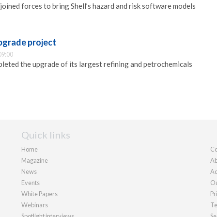
joined forces to bring Shell’s hazard and risk software models
pgrade project
09:00
leted the upgrade of its largest refining and petrochemicals
Quick links
Home
Co
Magazine
Ab
News
Ad
Events
Ou
White Papers
Pr
Webinars
Te
Spotlight interviews
Se