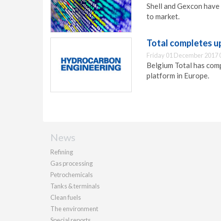
Shell and Gexcon have 
to market.
Total completes u
Friday 01 December 2017 
Belgium Total has comp
platform in Europe.
News
Refining
Gas processing
Petrochemicals
Tanks & terminals
Clean fuels
The environment
Special reports