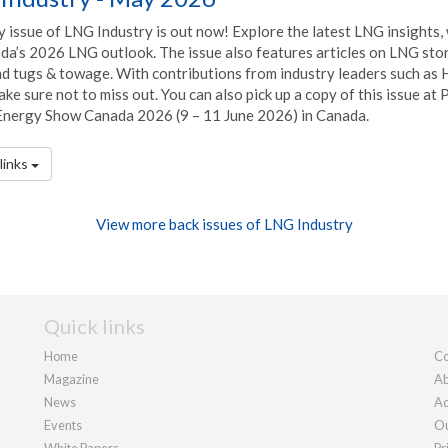
 issue of LNG Industry is out now! Explore the latest LNG insights,
da’s 2026 LNG outlook. The issue also features articles on LNG stor
and tugs & towage. With contributions from industry leaders such as
ke sure not to miss out. You can also pick up a copy of this issue at
Energy Show Canada 2026 (9 – 11 June 2026) in Canada.
links
View more back issues of LNG Industry
Quick links
Home
Co
Magazine
Ab
News
Ad
Events
Ou
White Papers
Pr