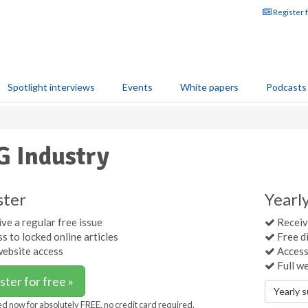
Register 
Spotlight interviews
Events
White papers
Podcasts
 Industry
ster
Yearl
ve a regular free issue
Receive
s to locked online articles
Free di
website access
Access 
Full w
ster for free »
Yearly 
ed now for absolutely FREE, no credit card required.