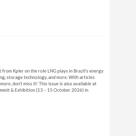
 from Kpler on the role LNG plays in Brazil’s energy
ing, storage technology, and more. With articles
re, don’t miss it! This issue is also available at
mit & Exhibition (13 – 15 October 2026) in