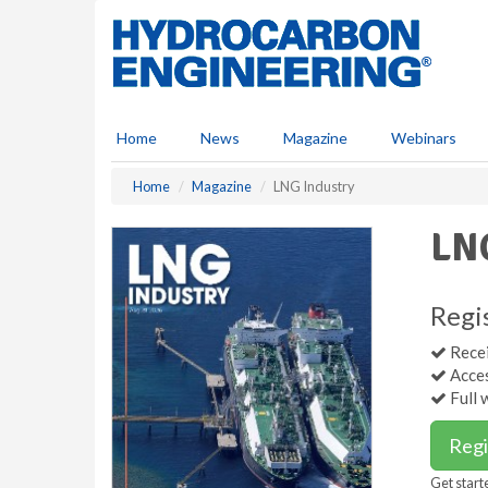
S
k
i
p
t
o
Home
News
Magazine
Webinars
m
a
Home
Magazine
LNG Industry
i
n
LNG
c
o
n
t
Regi
e
Recei
n
Acces
t
Full 
Regi
Get start