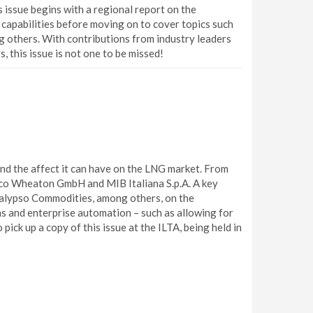
s issue begins with a regional report on the
capabilities before moving on to cover topics such
ng others. With contributions from industry leaders
 this issue is not one to be missed!
nd the affect it can have on the LNG market. From
co Wheaton GmbH and MIB Italiana S.p.A. A key
d Calypso Commodities, among others, on the
ns and enterprise automation – such as allowing for
ick up a copy of this issue at the ILTA, being held in