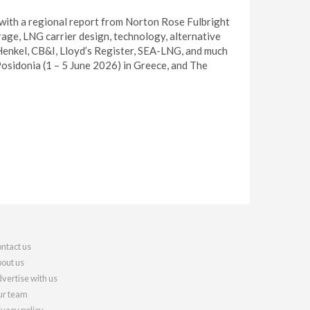
 with a regional report from Norton Rose Fulbright
age, LNG carrier design, technology, alternative
 Henkel, CB&I, Lloyd’s Register, SEA-LNG, and much
 Posidonia (1 – 5 June 2026) in Greece, and The
ntact us
out us
vertise with us
r team
ivacy policy