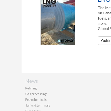
The May
on Cana
fuels, 
more, ma
Global 
Quick 
News
Refining
Gas processing
Petrochemicals
Tanks & terminals
Clean fuels