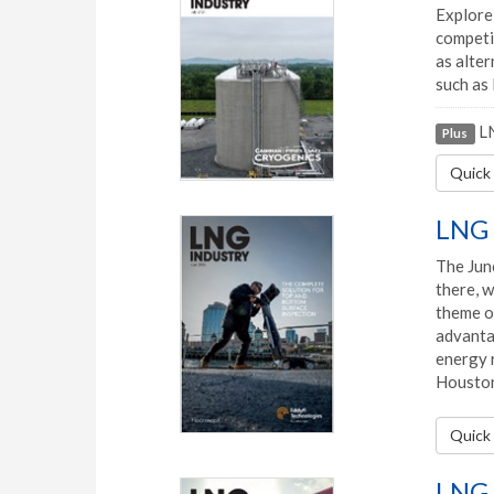
Explore 
competi
as alter
such as 
LN
Plus
Quick 
LNG 
The June
there, 
theme of
advantag
energy r
Houston
Quick 
LNG 