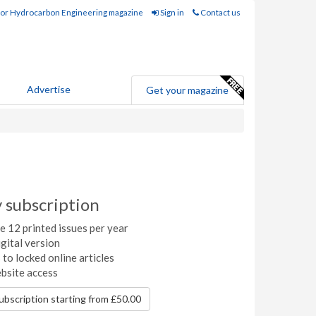
for Hydrocarbon Engineering magazine
Sign in
Contact us
Advertise
Get your magazine
y subscription
 12 printed issues per year
gital version
to locked online articles
ebsite access
subscription starting from £50.00