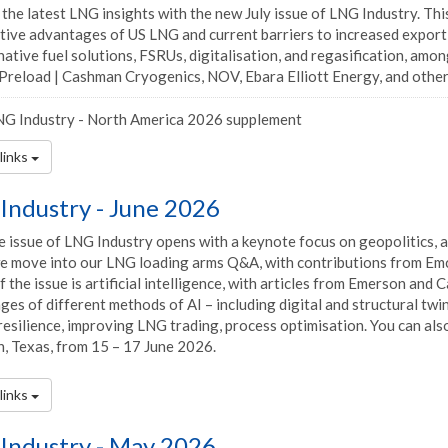
the latest LNG insights with the new July issue of LNG Industry. Thi
tive advantages of US LNG and current barriers to increased export 
native fuel solutions, FSRUs, digitalisation, and regasification, amo
Preload | Cashman Cryogenics, NOV, Ebara Elliott Energy, and others,
G Industry - North America 2026 supplement
links
Industry - June 2026
 issue of LNG Industry opens with a keynote focus on geopolitics, a
we move into our LNG loading arms Q&A, with contributions from Em
 the issue is artificial intelligence, with articles from Emerson an
es of different methods of AI – including digital and structural twi
esilience, improving LNG trading, process optimisation. You can also p
, Texas, from 15 – 17 June 2026.
links
Industry - May 2026