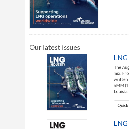
Our latest issues
LNG 
The Augu
mix. Fro
written 
SMM (1 
Louisian
Quick 
LNG 