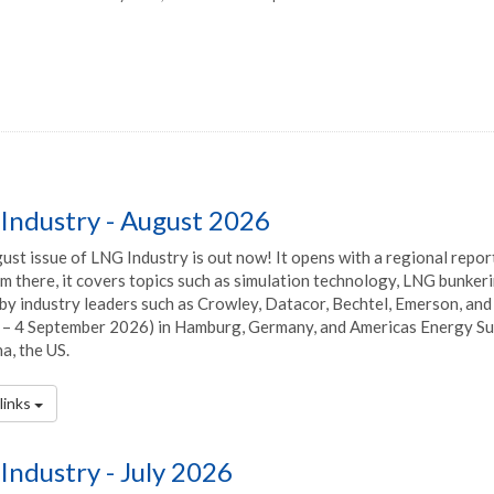
Industry - August 2026
st issue of LNG Industry is out now! It opens with a regional report
m there, it covers topics such as simulation technology, LNG bunker
by industry leaders such as Crowley, Datacor, Bechtel, Emerson, and mo
– 4 September 2026) in Hamburg, Germany, and Americas Energy Sum
a, the US.
links
Industry - July 2026