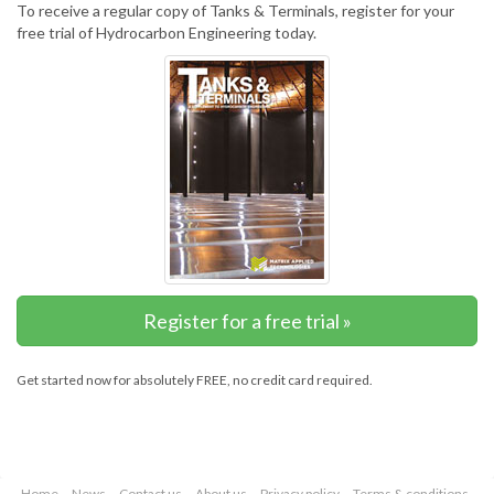
To receive a regular copy of Tanks & Terminals, register for your
free trial of Hydrocarbon Engineering today.
Register for a free trial »
Get started now for absolutely FREE, no credit card required.
Home
News
Contact us
About us
Privacy policy
Terms & conditions