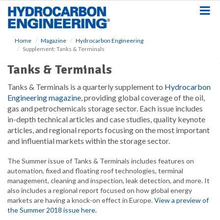
S
k
i
p
Home
Magazine
Hydrocarbon Engineering
t
Supplement: Tanks & Terminals
o
m
Tanks & Terminals
a
i
Tanks & Terminals is a quarterly supplement to
Hydrocarbon
n
Engineering magazine
, providing global coverage of the oil,
c
gas and petrochemicals storage sector. Each issue includes
o
in-depth technical articles and case studies, quality keynote
n
articles, and regional reports focusing on the most important
t
and influential markets within the storage sector.
e
n
The Summer issue of Tanks & Terminals includes features on
t
automation, fixed and floating roof technologies, terminal
management, cleaning and inspection, leak detection, and more. It
also includes a regional report focused on how global energy
markets are having a knock-on effect in Europe.
View a preview of
the Summer 2018 issue here.