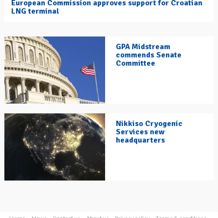
European Commission approves support for Croatian
LNG terminal
GPA Midstream
commends Senate
Committee
Nikkiso Cryogenic
Services new
headquarters