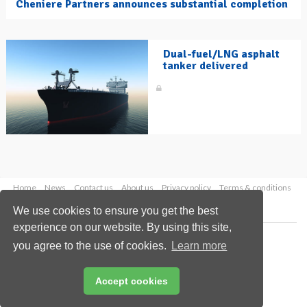
Cheniere Partners announces substantial completion
Dual-fuel/LNG asphalt
tanker delivered
Home
News
Contact us
About us
Privacy policy
Terms & conditions
Security
Website cookies
We use cookies to ensure you get the best
experience on our website. By using this site,
Copyright © 2026 Palladian Publications Ltd.
you agree to the use of cookies.
Learn more
All rights reserved
Tel: +44 (0)1252 718 999
Email:
enquiries@hydrocarbonengineering.com
Accept cookies