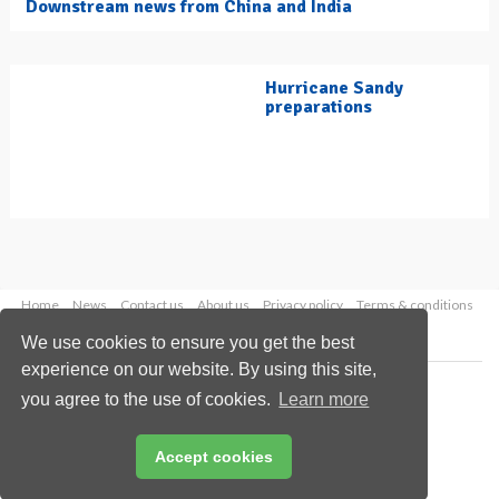
Downstream news from China and India
Hurricane Sandy
preparations
Home
News
Contact us
About us
Privacy policy
Terms & conditions
Security
Website cookies
We use cookies to ensure you get the best
experience on our website. By using this site,
Copyright © 2026 Palladian Publications Ltd.
you agree to the use of cookies.
Learn more
All rights reserved
Tel: +44 (0)1252 718 999
Email:
enquiries@hydrocarbonengineering.com
Accept cookies