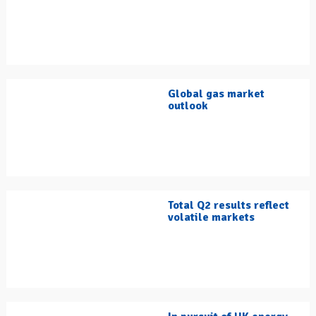
Global gas market
outlook
Total Q2 results reflect
volatile markets