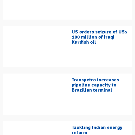
US orders seizure of US$
100 million of Iraqi
Kurdish oil
Transpetro increases
pipeline capacity to
Brazilian terminal
Tackling Indian energy
reform