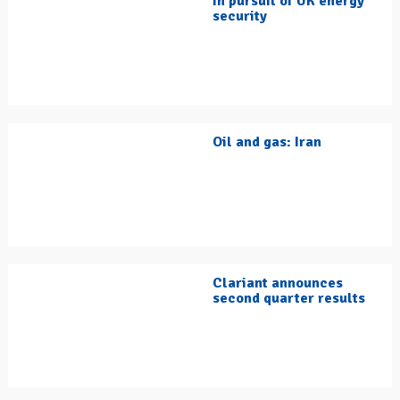
In pursuit of UK energy
security
Oil and gas: Iran
Clariant announces
second quarter results