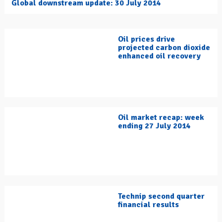
Global downstream update: 30 July 2014
Oil prices drive
projected carbon dioxide
enhanced oil recovery
Oil market recap: week
ending 27 July 2014
Technip second quarter
financial results