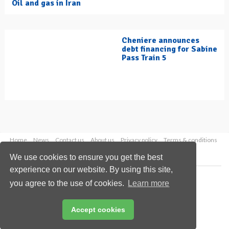
Oil and gas in Iran
Cheniere announces
debt financing for Sabine
Pass Train 5
Home
News
Contact us
About us
Privacy policy
Terms & conditions
Security
Website cookies
We use cookies to ensure you get the best
experience on our website. By using this site,
Copyright © 2026 Palladian Publications Ltd.
you agree to the use of cookies.
Learn more
All rights reserved
Tel: +44 (0)1252 718 999
Email:
enquiries@hydrocarbonengineering.com
Accept cookies