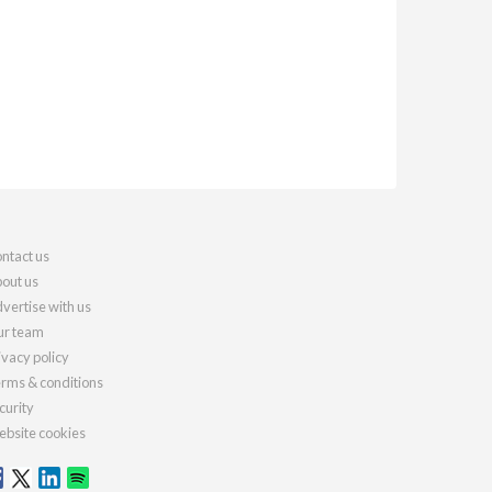
ntact us
out us
vertise with us
r team
ivacy policy
rms & conditions
curity
bsite cookies