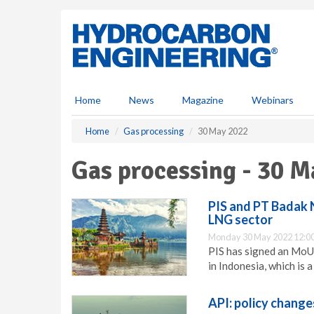
S
k
i
p
t
o
m
Home
News
Magazine
Webinars
a
i
Home
Gas processing
30 May 2022
n
c
Gas processing - 30 M
o
n
t
PIS and PT Badak 
e
LNG sector
n
Monday 30 May 2022 12:0
t
PIS has signed an MoU
in Indonesia, which is 
API: policy chang