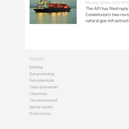
Monday 30 May 2022 09:0
The API has filed repl
Commission’s two revise
natural gas infrastruct
News
Refining
Gas processing
Petrochemicals
Tanks & terminals
Clean fuels
The environment
Special reports
Product news