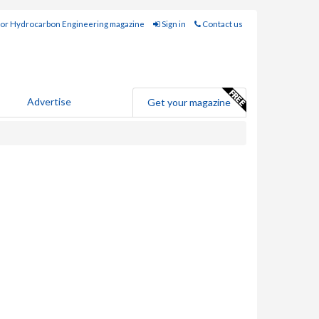
for Hydrocarbon Engineering magazine
Sign in
Contact us
Advertise
Get your magazine