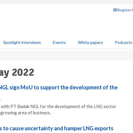
Register 
Spotlight interviews
Events
White papers
Podcasts
ay 2022
NGL sign MoU to support the development of the
0
 with PT Badak NGL for the development of the LNG sector
a growing area of business.
es to cause uncertainty and hamper LNG exports