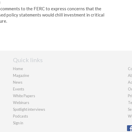
0
y comments to the FERC to express concerns that the
d policy statements would chill investment in critical
ure.
Quick links
Home
Co
Magazine
Ab
News
Ad
Events
Ou
White Papers
Pr
Webinars
Te
Spotlight interviews
Se
Podcasts
We
Sign in