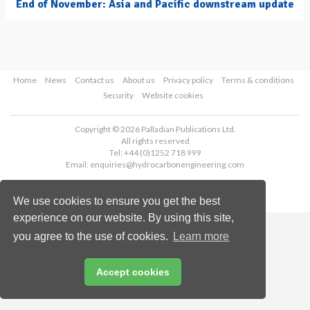
End of November: Asia and Pacific downstream update
Home
News
Contact us
About us
Privacy policy
Terms & conditions
Security
Website cookies
Copyright © 2026 Palladian Publications Ltd.
All rights reserved
Tel: +44 (0)1252 718 999
Email:
enquiries@hydrocarbonengineering.com
We use cookies to ensure you get the best
experience on our website. By using this site,
you agree to the use of cookies.
Learn more
Accept cookies