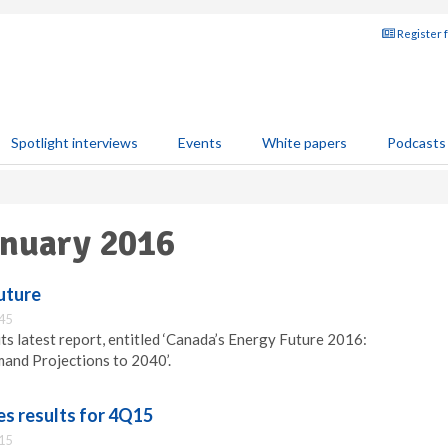
Register 
Spotlight interviews
Events
White papers
Podcasts
anuary 2016
uture
:45
ts latest report, entitled ‘Canada’s Energy Future 2016:
and Projections to 2040’.
s results for 4Q15
:15