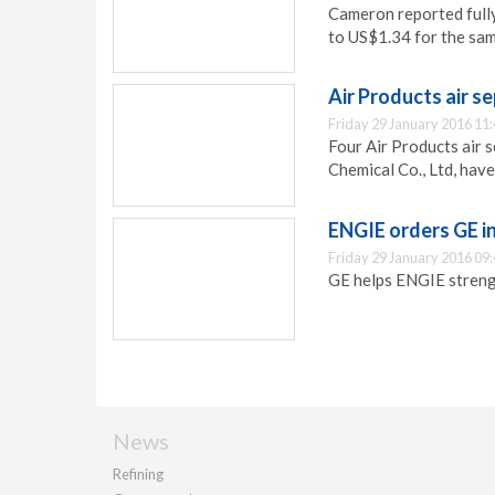
Cameron reported full
to US$1.34 for the sam
Air Products air s
Friday 29 January 2016 11
Four Air Products air s
Chemical Co., Ltd, hav
ENGIE orders GE i
Friday 29 January 2016 09
GE helps ENGIE strengt
News
Refining