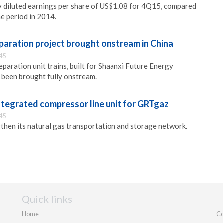
y diluted earnings per share of US$1.08 for 4Q15, compared
e period in 2014.
eparation project brought onstream in China
:45
eparation unit trains, built for Shaanxi Future Energy
e been brought fully onstream.
ntegrated compressor line unit for GRTgaz
:45
hen its natural gas transportation and storage network.
Quick links
Home
Co