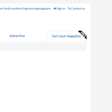
for Hydrocarbon Engineering magazine
Sign in
Contact us
Advertise
Get your magazine