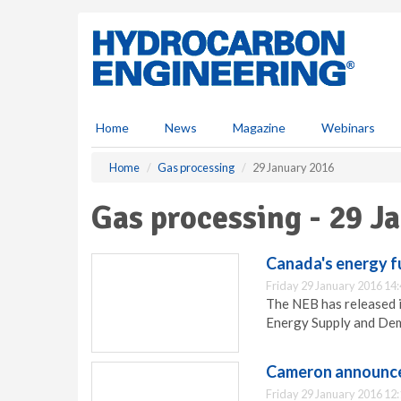
S
k
i
p
t
o
m
Home
News
Magazine
Webinars
a
i
Home
Gas processing
29 January 2016
n
c
Gas processing - 29 J
o
n
t
Canada's energy f
e
Friday 29 January 2016 14
n
The NEB has released i
t
Energy Supply and Dem
Cameron announce
Friday 29 January 2016 12