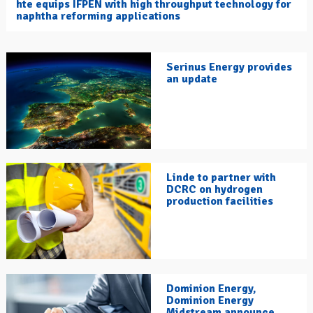
hte equips IFPEN with high throughput technology for
naphtha reforming applications
Serinus Energy provides
an update
Linde to partner with
DCRC on hydrogen
production facilities
Dominion Energy,
Dominion Energy
Midstream announce