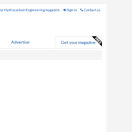
for Hydrocarbon Engineering magazine
Sign in
Contact us
Advertise
Get your magazine