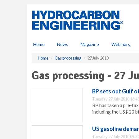
S
k
i
p
t
o
m
Home
News
Magazine
Webinars
a
i
Home
Gas processing
27 July 2010
n
c
Gas processing - 27 J
o
n
t
BP sets out Gulf o
e
Tuesday 27 July 2010 16:4
n
BP has taken a pre-tax 
t
including the US$ 20 b
US gasoline deman
Tuesday 27 July 2010 09:3