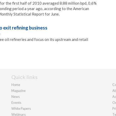
for the first half of 2010 averaged 8.88 million bpd, 0.6%
onding period a year ago, according to the American
Monthly Statistical Report for June.
o exit refining business
0
ree oil refineries and focus on its upstream and retail
Quick links
Home
Co
Magazine
Ab
News
Ad
Events
Ou
White Papers
Pr
Webinars
Te