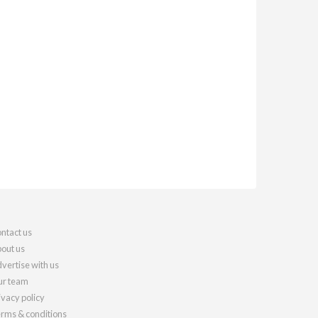
ntact us
out us
vertise with us
r team
ivacy policy
rms & conditions