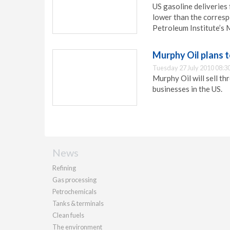
US gasoline deliveries 
lower than the corresp
Petroleum Institute’s 
Murphy Oil plans t
Tuesday 27 July 2010 08:3
Murphy Oil will sell th
businesses in the US.
News
Refining
Gas processing
Petrochemicals
Tanks & terminals
Clean fuels
The environment