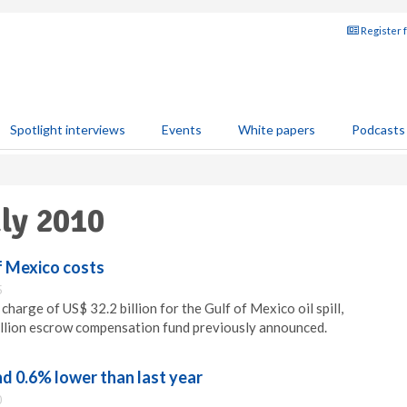
Register 
Spotlight interviews
Events
White papers
Podcasts
uly 2010
f Mexico costs
5
charge of US$ 32.2 billion for the Gulf of Mexico oil spill,
illion escrow compensation fund previously announced.
d 0.6% lower than last year
0