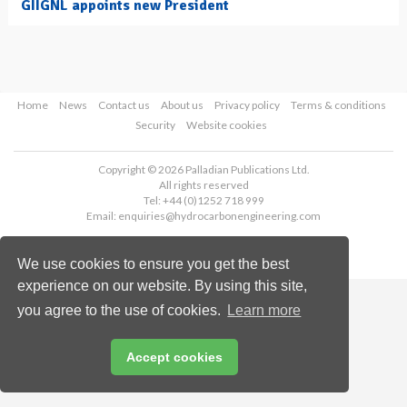
GIIGNL appoints new President
Home
News
Contact us
About us
Privacy policy
Terms & conditions
Security
Website cookies
Copyright © 2026 Palladian Publications Ltd.
All rights reserved
Tel: +44 (0)1252 718 999
Email:
enquiries@hydrocarbonengineering.com
We use cookies to ensure you get the best
experience on our website. By using this site,
you agree to the use of cookies.
Learn more
Accept cookies