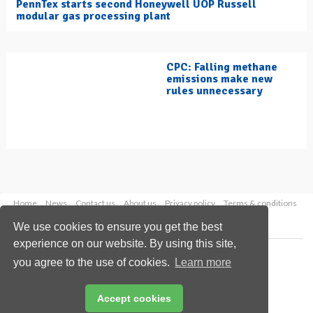
PennTex starts second Honeywell UOP Russell
modular gas processing plant
CPC: Falling methane
emissions make new
rules unnecessary
Home
News
Contact us
About us
Privacy policy
Terms & conditions
Security
Website cookies
We use cookies to ensure you get the best
experience on our website. By using this site,
Copyright © 2026 Palladian Publications Ltd.
you agree to the use of cookies.
Learn more
All rights reserved
Tel: +44 (0)1252 718 999
Email:
enquiries@hydrocarbonengineering.com
Accept cookies