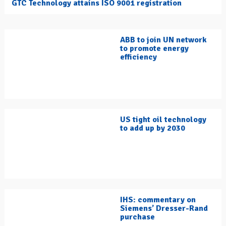
GTC Technology attains ISO 9001 registration
ABB to join UN network
to promote energy
efficiency
US tight oil technology
to add up by 2030
IHS: commentary on
Siemens’ Dresser-Rand
purchase