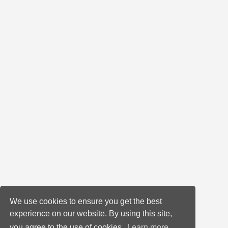
We use cookies to ensure you get the best
experience on our website. By using this site,
you agree to the use of cookies.
Learn more