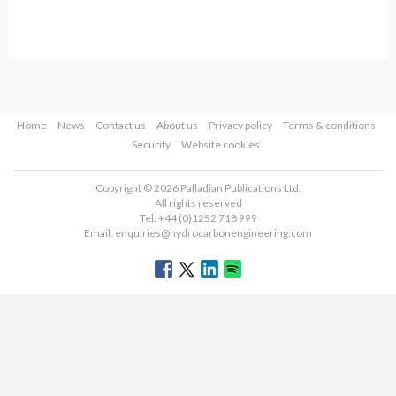
Home
News
Contact us
About us
Privacy policy
Terms & conditions
Security
Website cookies
Copyright © 2026 Palladian Publications Ltd.
All rights reserved
Tel: +44 (0)1252 718 999
Email:
enquiries@hydrocarbonengineering.com