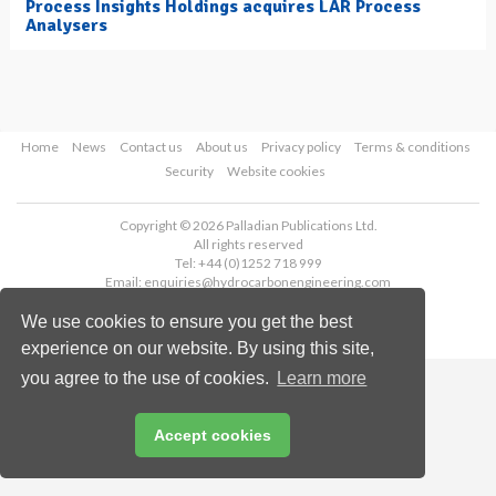
Process Insights Holdings acquires LAR Process
Analysers
Home
News
Contact us
About us
Privacy policy
Terms & conditions
Security
Website cookies
Copyright © 2026 Palladian Publications Ltd.
All rights reserved
Tel: +44 (0)1252 718 999
Email:
enquiries@hydrocarbonengineering.com
We use cookies to ensure you get the best
experience on our website. By using this site,
you agree to the use of cookies.
Learn more
Accept cookies