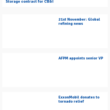
Storage contract for CB&I
21st November: Global
refining news
AFPM appoints senior VP
ExxonMobil donates to
tornado relief