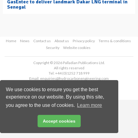
GasEntec to deliver landmark Dakar LNG terminal in
Senegal
Home
News
Contact us
About us
Privacy policy
Terms & conditions
Security
Website cookies
Copyright © 2026 Palladian Publications Ltd.
All rights reserved
Tel: +44 (0)1252 718 999
Email:
enquiries@hydrocarbonengineering.com
We use cookies to ensure you get the best
experience on our website. By using this site,
you agree to the use of cookies.
Learn more
Accept cookies