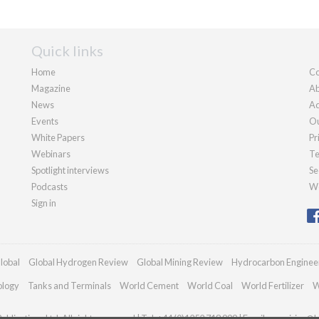
Quick links
Home
Co
Magazine
Ab
News
Ad
Events
Ou
White Papers
Pr
Webinars
Te
Spotlight interviews
Se
Podcasts
We
Sign in
lobal
Global Hydrogen Review
Global Mining Review
Hydrocarbon Enginee
ology
Tanks and Terminals
World Cement
World Coal
World Fertilizer
W
blications Ltd. All rights reserved | Tel: +44 (0)1252 718 999 | Email:
enquiries@h