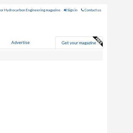
for Hydrocarbon Engineering magazine
Sign in
Contact us
Advertise
Get your magazine