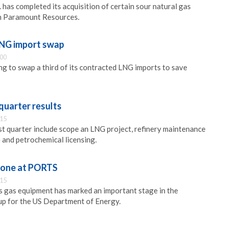
 has completed its acquisition of certain sour natural gas
m Paramount Resources.
LNG import swap
:00
ing to swap a third of its contracted LNG imports to save
 quarter results
:15
st quarter include scope an LNG project, refinery maintenance
 and petrochemical licensing.
tone at PORTS
:15
 gas equipment has marked an important stage in the
up for the US Department of Energy.