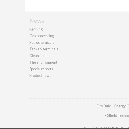
News
Refining
Gas processing
Petrochemicals
Tanks & terminals
Clean fuels
The environment
Special reports
Product news
Dry Bulk
Energy G
Oilfield Techn
Copyright © 2026 Palladian Pu