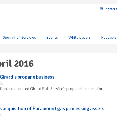
Register 
Spotlight interviews
Events
White papers
Podcasts
pril 2016
Girard's propane business
:00
ion has acquired Girard Bulk Service's propane business for
 acquisition of Paramount gas processing assets
:45