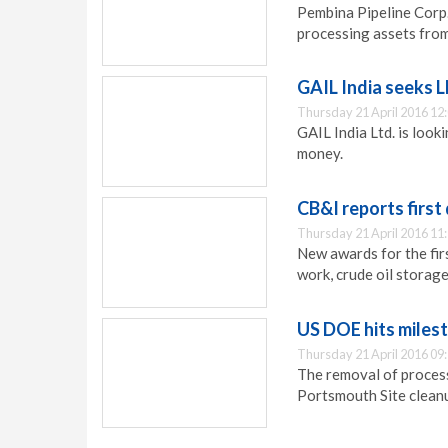
Pembina Pipeline Corp.
processing assets fro
GAIL India seeks 
Thursday 21 April 2016 12
GAIL India Ltd. is look
money.
CB&I reports first
Thursday 21 April 2016 11
New awards for the fir
work, crude oil storage
US DOE hits miles
Thursday 21 April 2016 09
The removal of process
Portsmouth Site clean