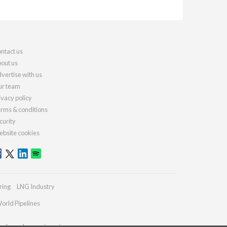
ntact us
out us
vertise with us
r team
ivacy policy
rms & conditions
curity
bsite cookies
ring
LNG Industry
orld Pipelines
ydrocarbonengineering.com