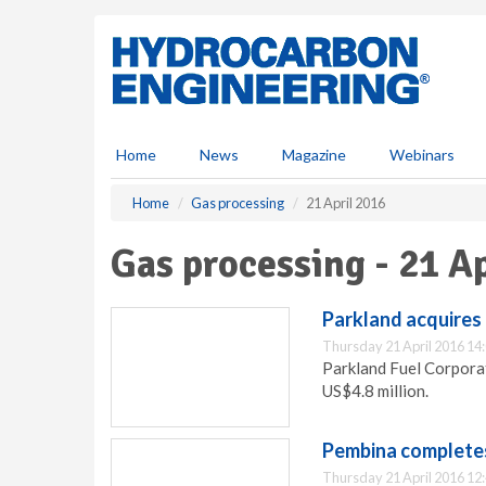
S
k
i
p
t
o
m
Home
News
Magazine
Webinars
a
i
Home
Gas processing
21 April 2016
n
c
Gas processing - 21 A
o
n
t
Parkland acquires 
e
Thursday 21 April 2016 14
n
Parkland Fuel Corporat
t
US$4.8 million.
Pembina completes
Thursday 21 April 2016 12