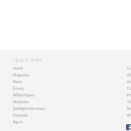
Quick links
Home
Co
Magazine
Ab
News
Ad
Events
Ou
White Papers
Pr
Webinars
Te
Spotlight interviews
Se
Podcasts
We
Sign in