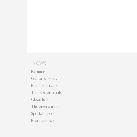
News
Refining
Gas processing
Petrochemicals
Tanks & terminals
Clean fuels
The environment
Special reports
Product news