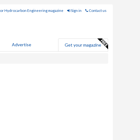
for Hydrocarbon Engineering magazine
Sign in
Contact us
Advertise
Get your magazine