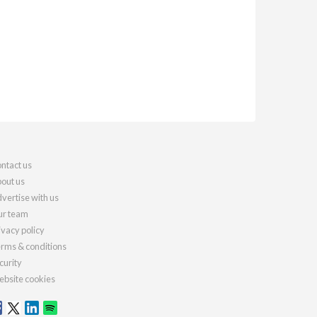
ntact us
out us
vertise with us
r team
ivacy policy
rms & conditions
curity
bsite cookies