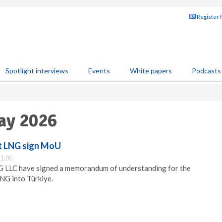
Register 
Spotlight interviews
Events
White papers
Podcasts
ay 2026
t LNG sign MoU
1:00
 LLC have signed a memorandum of understanding for the
LNG into Türkiye.