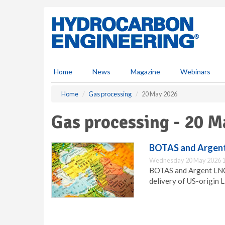
S
k
i
p
t
o
m
Home
News
Magazine
Webinars
a
i
Home
Gas processing
20 May 2026
n
c
Gas processing - 20 M
o
n
t
BOTAS and Argen
e
Wednesday 20 May 2026 1
n
BOTAS and Argent LNG
t
delivery of US-origin 