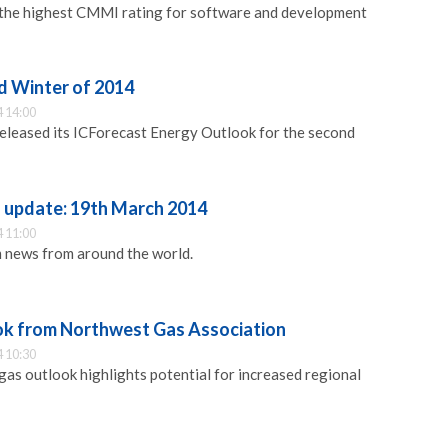
the highest CMMI rating for software and development
d Winter of 2014
 14:00
released its ICForecast Energy Outlook for the second
update: 19th March 2014
 11:00
 news from around the world.
ok from Northwest Gas Association
 10:30
s outlook highlights potential for increased regional