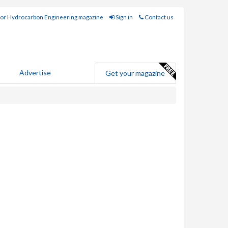
for Hydrocarbon Engineering magazine
Sign in
Contact us
Advertise
Get your magazine