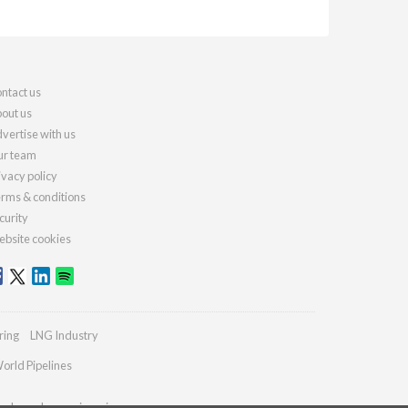
ntact us
out us
vertise with us
r team
ivacy policy
rms & conditions
curity
bsite cookies
ring
LNG Industry
orld Pipelines
ydrocarbonengineering.com