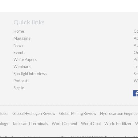
Quick links
Home
Co
Magazine
Ab
News
Ad
Events
Ou
White Papers
Pr
Webinars
Te
Spotlight interviews
Se
Podcasts
We
Sign in
lobal
Global Hydrogen Review
Global Mining Review
Hydrocarbon Enginee
ology
Tanks and Terminals
World Cement
World Coal
World Fertilizer
W
blications Ltd. All rights reserved | Tel: +44 (0)1252 718 999 | Email:
enquiries@h