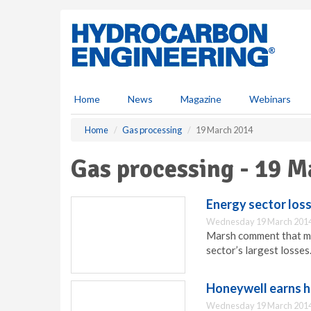
S
k
i
p
t
o
m
Home
News
Magazine
Webinars
a
i
Home
Gas processing
19 March 2014
n
c
Gas processing - 19 M
o
n
t
Energy sector los
e
Wednesday 19 March 2014
n
Marsh comment that mul
t
sector’s largest losses
Honeywell earns h
Wednesday 19 March 2014