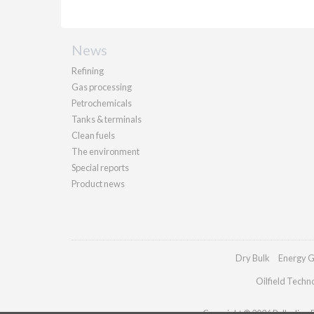
News
Refining
Gas processing
Petrochemicals
Tanks & terminals
Clean fuels
The environment
Special reports
Product news
Dry Bulk
Energy G
Oilfield Techn
Copyright © 2026 Palladian Pu