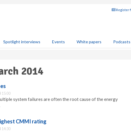
Register 
Spotlight interviews
Events
White papers
Podcasts
arch 2014
ses
 15:00
tiple system failures are often the root cause of the energy
.
ighest CMMI rating
 14:30