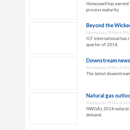
Honeywell has earned 
process maturity.
Beyond the Wicke
Wednesday 19 March 2014
ICF International has 
quarter of 2014.
Downstream news 
Wednesday 19 March 2014
The latest downstream
Natural gas outlo
Wednesday 19 March 2014
NWGA’s 2014 natural ga
demand.