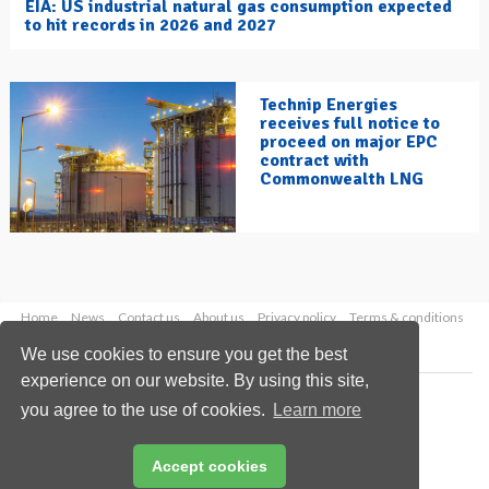
EIA: US industrial natural gas consumption expected
to hit records in 2026 and 2027
Technip Energies
receives full notice to
proceed on major EPC
contract with
Commonwealth LNG
Home
News
Contact us
About us
Privacy policy
Terms & conditions
Security
Website cookies
We use cookies to ensure you get the best
experience on our website. By using this site,
Copyright © 2026 Palladian Publications Ltd.
you agree to the use of cookies.
Learn more
All rights reserved
Tel: +44 (0)1252 718 999
Email:
enquiries@hydrocarbonengineering.com
Accept cookies