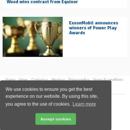
Wood wins contract from Equinor
ExxonMobil announces
winners of Power Play
Awards
Home
News
Contact us
About us
Privacy policy
Terms & conditions
Security
Website cookies
We use cookies to ensure you get the best
experience on our website. By using this site,
Copyright © 2026 Palladian Publications Ltd.
you agree to the use of cookies.
Learn more
All rights reserved
Tel: +44 (0)1252 718 999
Email:
enquiries@hydrocarbonengineering.com
Accept cookies