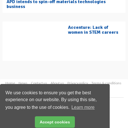
APD intends to spin-off materials technologies
business
Accenture: Lack of
women in STEM careers
Home
News
Contact us
About us
Privacy policy
Terms & conditions
Security
Website cookies
We use cookies to ensure you get the best
experience on our website. By using this site,
Copyright © 2026 Palladian Publications Ltd.
you agree to the use of cookies.
Learn more
All rights reserved
Tel: +44 (0)1252 718 999
Email:
enquiries@hydrocarbonengineering.com
Accept cookies