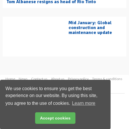
Tom Albanese resigns as head of Rio Tinto
Mid January: Global
construction and
maintenance update
Home
News
Contact us
About us
Privacy policy
Terms & conditions
Security
Website cookies
We use cookies to ensure you get the best
experience on our website. By using this site,
Copyright © 2026 Palladian Publications Ltd.
you agree to the use of cookies.
Learn more
All rights reserved
Tel: +44 (0)1252 718 999
Email:
enquiries@hydrocarbonengineering.com
Accept cookies