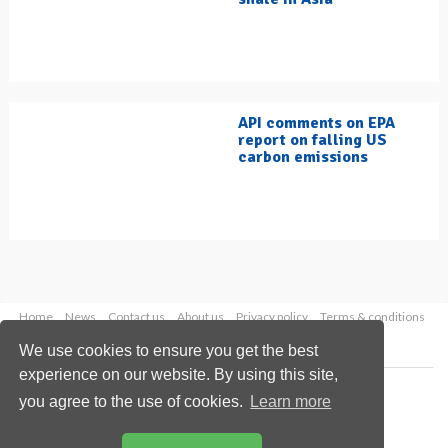
API comments on EPA
report on falling US
carbon emissions
Home
News
Contact us
About us
Privacy policy
Terms & conditions
Security
Website cookies
We use cookies to ensure you get the best
experience on our website. By using this site,
Copyright © 2026 Palladian Publications Ltd.
you agree to the use of cookies.
Learn more
All rights reserved
Tel: +44 (0)1252 718 999
Email:
enquiries@hydrocarbonengineering.com