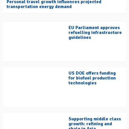
Personal travel growth influences projected
transportation energy demand
EU Parliament approves
refuelling infrastructure
guidelines
US DOE offers funding
for biofuel production
technologies
Supporting middle class
growth: refining and
shale in Asia