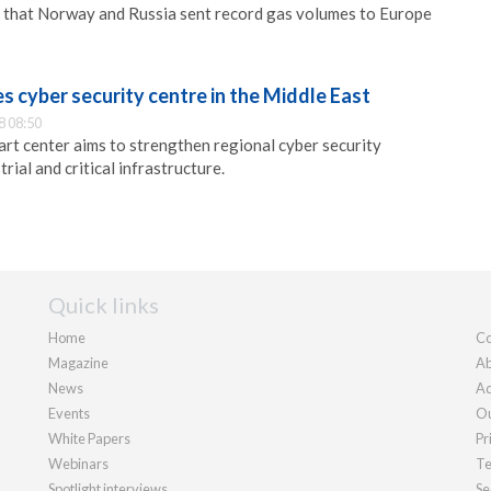
 that Norway and Russia sent record gas volumes to Europe
 cyber security centre in the Middle East
8 08:50
rt center aims to strengthen regional cyber security
rial and critical infrastructure.
Quick links
Home
Co
Magazine
Ab
News
Ad
Events
Ou
White Papers
Pr
Webinars
Te
Spotlight interviews
Se