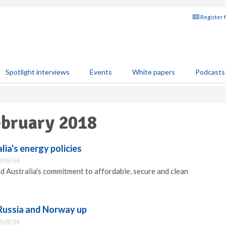
Register 
Spotlight interviews
Events
White papers
Podcasts
ebruary 2018
lia's energy policies
8 09:54
 Australia's commitment to affordable, secure and clean
Russia and Norway up
8 09:34