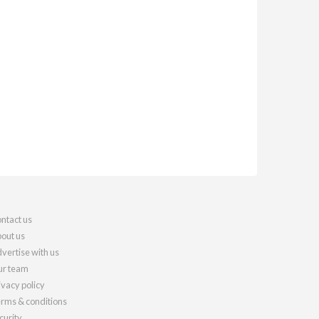
ntact us
out us
vertise with us
r team
ivacy policy
rms & conditions
curity