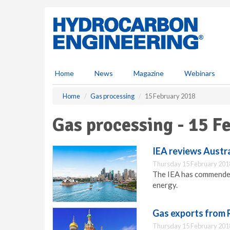
S
k
i
p
t
o
m
Home
News
Magazine
Webinars
a
i
Home
Gas processing
15 February 2018
n
c
Gas processing - 15 F
o
n
t
IEA reviews Austra
e
Thursday 15 February 201
n
The IEA has commended
t
energy.
Gas exports from 
Thursday 15 February 201