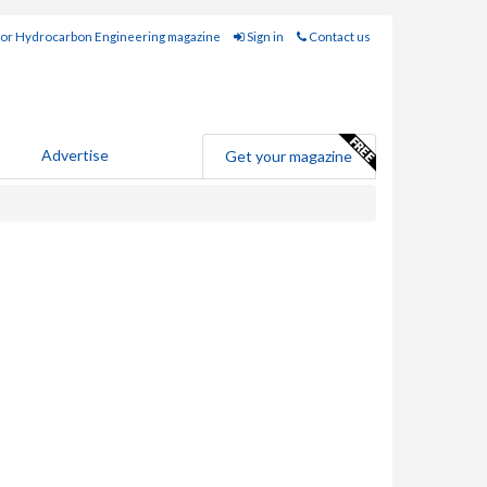
for Hydrocarbon Engineering magazine
Sign in
Contact us
Advertise
Get your magazine