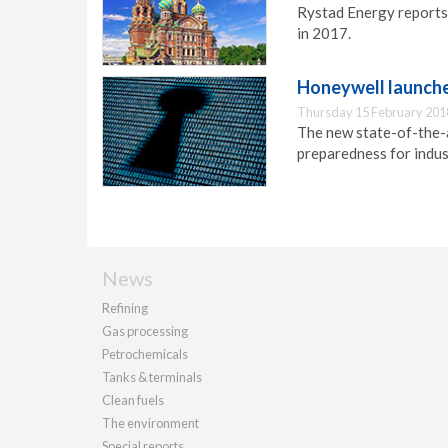
Rystad Energy reports
in 2017.
Honeywell launches
Thursday 15 February 201
The new state-of-the-a
preparedness for indust
News
Refining
Gas processing
Petrochemicals
Tanks & terminals
Clean fuels
The environment
Special reports