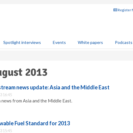
Register 
Spotlight interviews
Events
White papers
Podcasts
ugust 2013
ream news update: Asia and the Middle East
3 16:45
 news from Asia and the Middle East.
ewable Fuel Standard for 2013
3 15:45