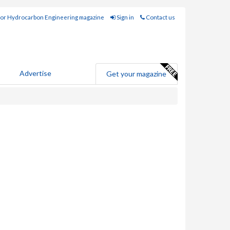
for Hydrocarbon Engineering magazine
Sign in
Contact us
Advertise
Get your magazine