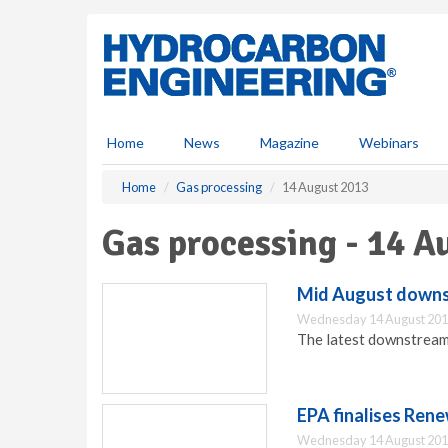
S
k
i
p
t
o
m
Home
News
Magazine
Webinars
a
i
Home
Gas processing
14 August 2013
n
c
Gas processing - 14 A
o
n
t
Mid August downst
e
Wednesday 14 August 201
n
The latest downstream
t
EPA finalises Ren
Wednesday 14 August 201