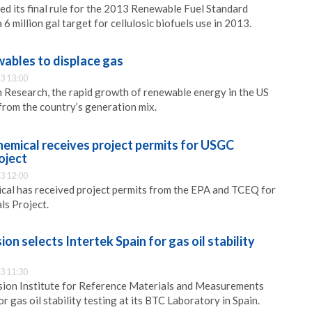
ed its final rule for the 2013 Renewable Fuel Standard
 6 million gal target for cellulosic biofuels use in 2013.
wables to displace gas
3 13:00
 Research, the rapid growth of renewable energy in the US
 from the country’s generation mix.
hemical receives project permits for USGC
oject
3 12:00
cal has received project permits from the EPA and TCEQ for
ls Project.
n selects Intertek Spain for gas oil stability
3 11:30
on Institute for Reference Materials and Measurements
or gas oil stability testing at its BTC Laboratory in Spain.