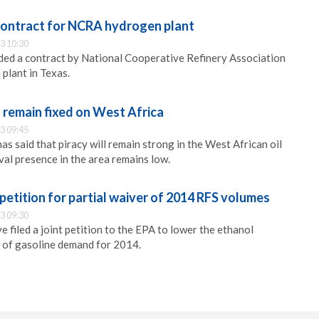
ontract for NCRA hydrogen plant
3 10:30
ded a contract by National Cooperative Refinery Association
plant in Texas.
o remain fixed on West Africa
3 09:45
s said that piracy will remain strong in the West African oil
val presence in the area remains low.
petition for partial waiver of 2014 RFS volumes
3 09:30
filed a joint petition to the EPA to lower the ethanol
of gasoline demand for 2014.