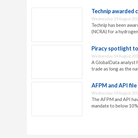
Technip awarded c
Wednesday 14 August 201
Technip has been awar
(NCRA) for a hydrogen 
Piracy spotlight t
Wednesday 14 August 201
A GlobalData analyst ha
trade as long as the na
AFPM and API file 
Wednesday 14 August 201
The AFPM and API have 
mandate to below 10% 