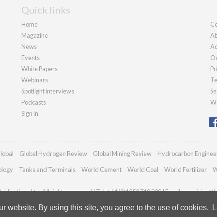
Quick links
Home
Co
Magazine
Ab
News
Ad
Events
Ou
White Papers
Pr
Webinars
Te
Spotlight interviews
Se
Podcasts
We
Sign in
lobal
Global Hydrogen Review
Global Mining Review
Hydrocarbon Enginee
ology
Tanks and Terminals
World Cement
World Coal
World Fertilizer
W
blications Ltd. All rights reserved | Tel: +44 (0)1252 718 999 | Email:
enquiries@h
 website. By using this site, you agree to the use of cookies.
L