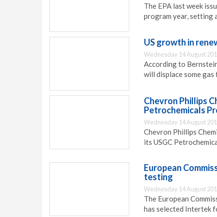
The EPA last week issu
program year, setting a
US growth in rene
Wednesday 14 August 201
According to Bernstein
will displace some gas
Chevron Phillips C
Petrochemicals Pr
Wednesday 14 August 201
Chevron Phillips Chemi
its USGC Petrochemica
European Commissio
testing
Wednesday 14 August 201
The European Commissi
has selected Intertek f