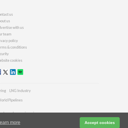
ntact us
out us
vertise with us
r team
ivacy policy
rms & conditions
curity
bsite cookies
ring
LNG Industry
orld Pipelines
ydrocarbonengineering.com
earn more
Accept cookies