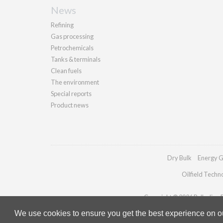
News
Refining
Gas processing
Petrochemicals
Tanks & terminals
Clean fuels
The environment
Special reports
Product news
Dry Bulk
Energy G
Oilfield Techn
Copyright © 2026 Palladian Pu
We use cookies to ensure you get the best experience on our