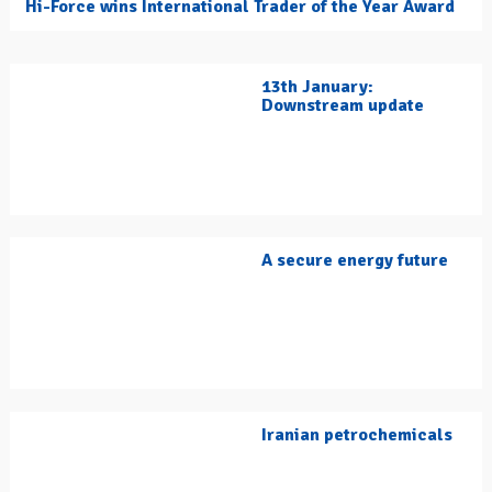
Hi-Force wins International Trader of the Year Award
13th January:
Downstream update
A secure energy future
Iranian petrochemicals